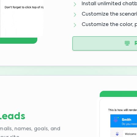
Install unlimited chat
Customize the scenar
Customize the color, 
R
 Leads
mails, names, goals, and