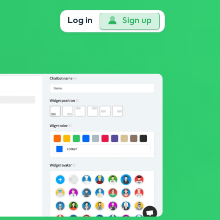
Log in
Sign up