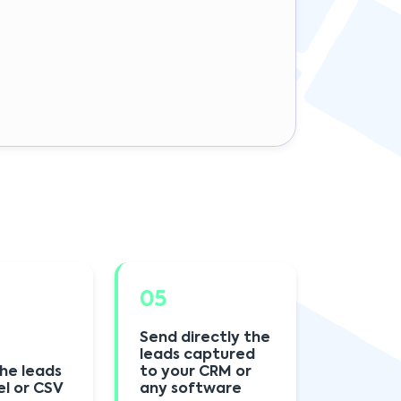
05
Send directly the
leads captured
he leads
to your CRM or
el or CSV
any software