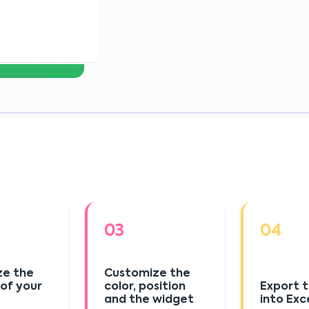
03
04
ze the
Customize the
 of your
color, position
Export t
and the widget
into Exc