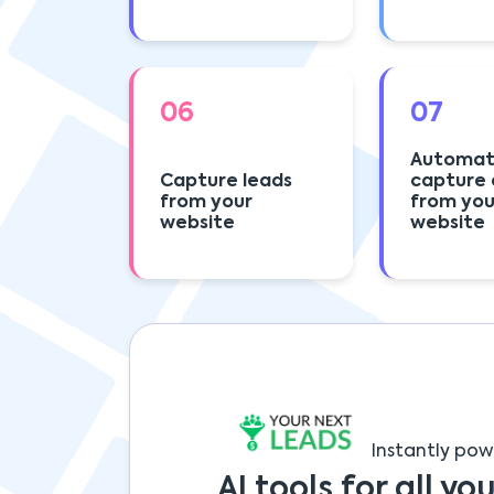
06
07
Automat
Capture leads
capture 
from your
from you
website
website
Instantly pow
AI tools for all you