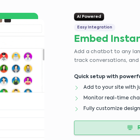
AI Powered
Easy Integration
Embed Instan
Add a chatbot to any lan
track conversations, and
Quick setup with powerful
Add to your site with j
Monitor real-time chat
Fully customize design
R