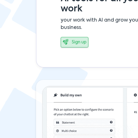
work
your work with AI and grow you
business.
Sign up