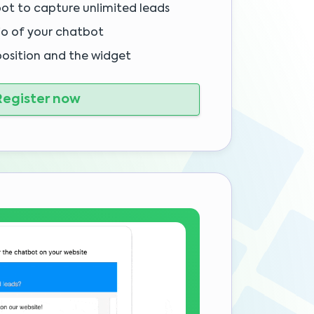
bot to capture unlimited leads
io of your chatbot
position and the widget
egister now