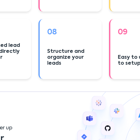
08
09
ed lead
directly
Structure and
r
organize your
Easy to 
leads
to setu
er up
r