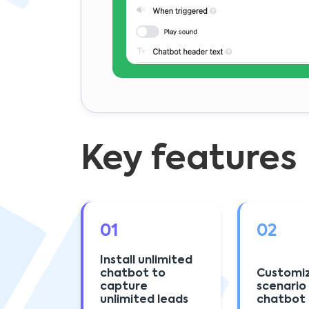
Key features
01
02
Install unlimited
chatbot to
Customi
capture
scenario
unlimited leads
chatbot