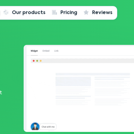
Our products
Pricing
Reviews
t