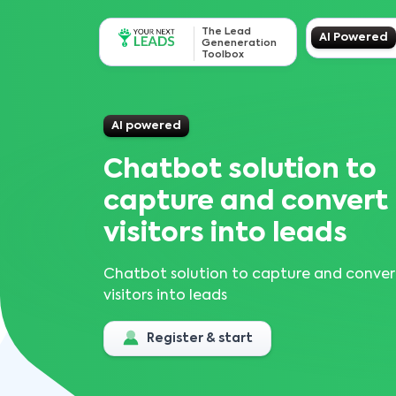
The Lead
AI Powered
Geneneration
Toolbox
AI powered
Chatbot solution to
capture and convert
visitors into leads
Chatbot solution to capture and conver
visitors into leads
Register & start