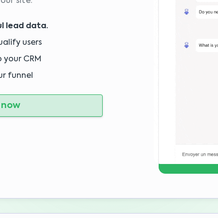
our site.
l lead data.
alify users
o your CRM
ur funnel
 now