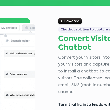
AI Powered
Chatbot solution to capture a
Convert Visit
Chatbot
Convert your visitors int
your visitors and capture
to install a chatbot to 
visitors. The collected l
email, SMS (mobile number
channel.
Turn traffic into leads w