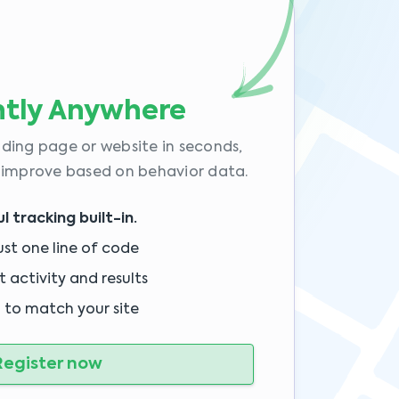
tly Anywhere
ding page or website in seconds,
 improve based on behavior data.
 tracking built-in.
ust one line of code
 activity and results
 to match your site
egister now