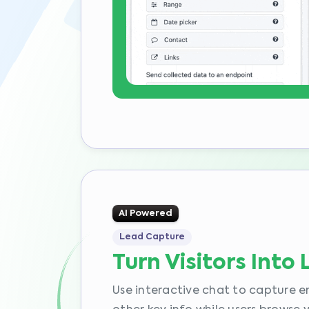
AI Powered
Lead Capture
Turn Visitors Into
Use interactive chat to capture e