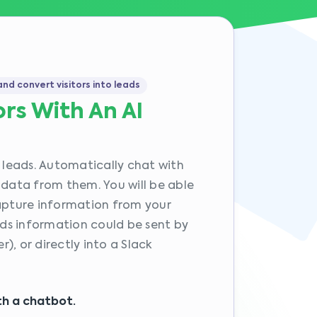
nd convert visitors into leads
ors With An AI
o leads. Automatically chat with
 data from them. You will be able
capture information from your
eads information could be sent by
), or directly into a Slack
ith a chatbot.