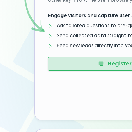
other key info while users browse y
Engage visitors and capture usefu
Ask tailored questions to pre-qu
Send collected data straight t
Feed new leads directly into yo
Register