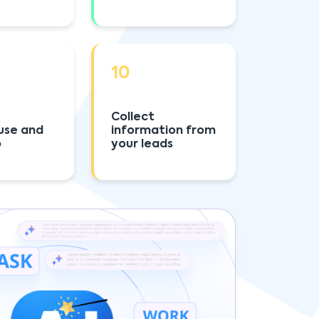
10
Collect
use and
information from
p
your leads