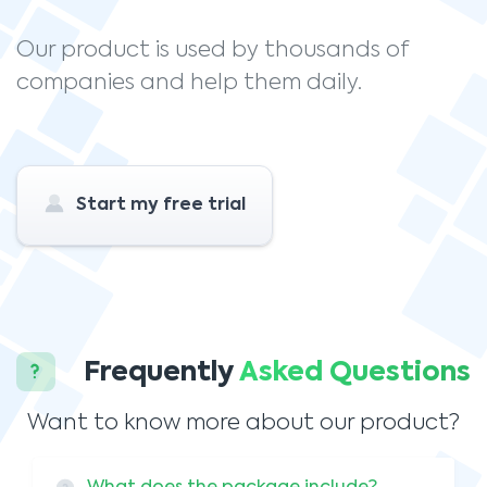
Our product is used by thousands of
companies and help them daily.
Start my free trial
Frequently
Asked Questions
Want to know more about our product?