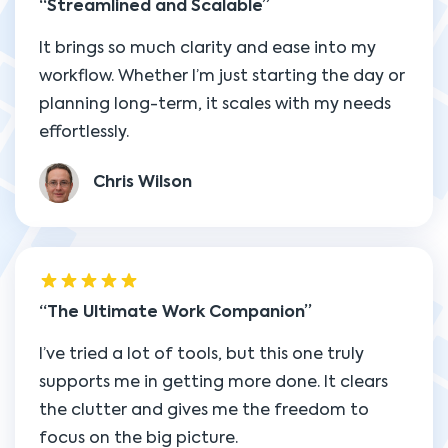
Streamlined and Scalable
It brings so much clarity and ease into my
workflow. Whether I’m just starting the day or
planning long-term, it scales with my needs
effortlessly.
Chris Wilson
The Ultimate Work Companion
I’ve tried a lot of tools, but this one truly
supports me in getting more done. It clears
the clutter and gives me the freedom to
focus on the big picture.