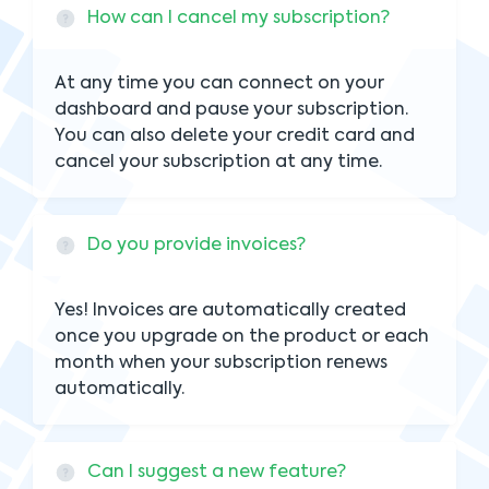
How can I cancel my subscription?
At any time you can connect on your
dashboard and pause your subscription.
You can also delete your credit card and
cancel your subscription at any time.
Do you provide invoices?
Yes! Invoices are automatically created
once you upgrade on the product or each
month when your subscription renews
automatically.
Can I suggest a new feature?