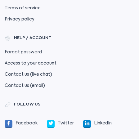
Terms of service
Privacy policy
HELP / ACCOUNT
Forgot password
Access to your account
Contact us (live chat)
Contact us (email)
FOLLOW US
Facebook
Twitter
LinkedIn