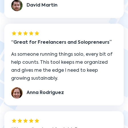
David Martin
Great for Freelancers and Solopreneurs
As someone running things solo, every bit of
help counts. This tool keeps me organized
and gives me the edge I need to keep
growing sustainably.
Anna Rodriguez