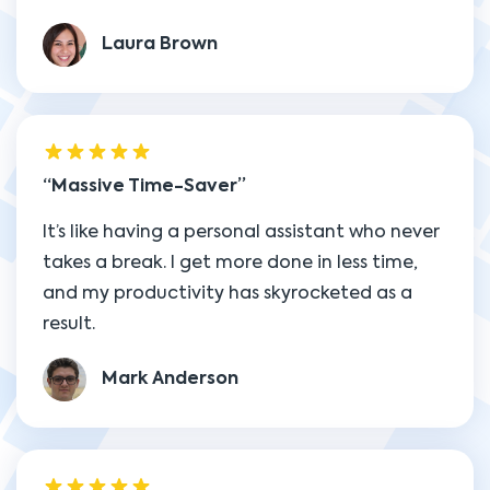
Laura Brown
Massive Time-Saver
It’s like having a personal assistant who never
takes a break. I get more done in less time,
and my productivity has skyrocketed as a
result.
Mark Anderson