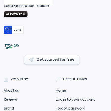
Lead Generation Toolbox
AI Powered
Get started for free
COMPANY
USEFUL LINKS
About us
Home
Reviews
Log in to your account
Brand
Forgot password