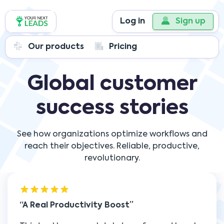
Log in
Sign up
Our products
Pricing
Global customer
success stories
See how organizations optimize workflows and
reach their objectives. Reliable, productive,
revolutionary.
A Real Productivity Boost