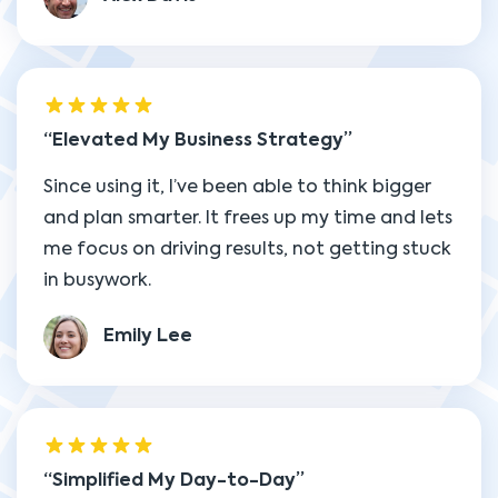
Elevated My Business Strategy
Since using it, I’ve been able to think bigger
and plan smarter. It frees up my time and lets
me focus on driving results, not getting stuck
in busywork.
Emily Lee
Simplified My Day-to-Day