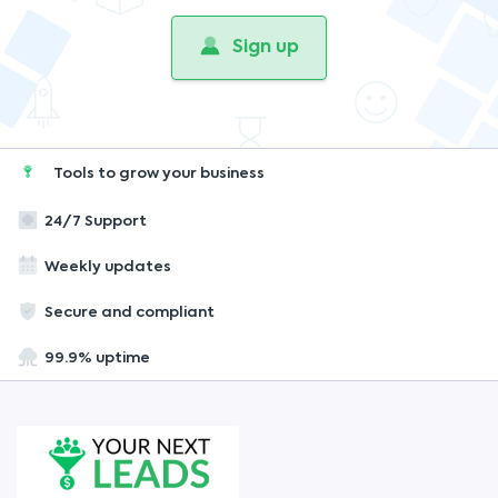
Sign up
Tools to grow your business
24/7 Support
Weekly updates
Secure and compliant
99.9% uptime