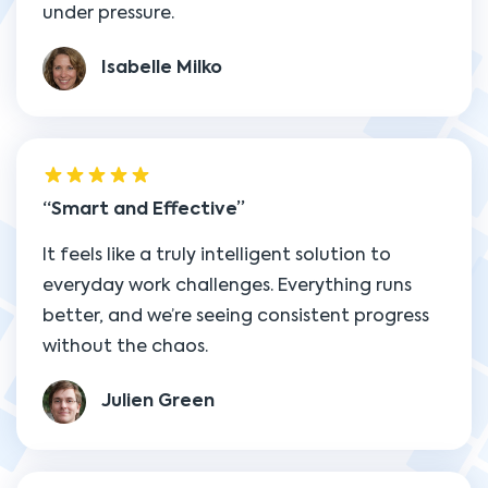
under pressure.
Isabelle Milko
Smart and Effective
It feels like a truly intelligent solution to
everyday work challenges. Everything runs
better, and we’re seeing consistent progress
without the chaos.
Julien Green