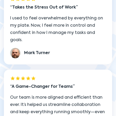
Takes the Stress Out of Work
I used to feel overwhelmed by everything on
my plate. Now, I feel more in control and
confident in how I manage my tasks and
goals.
Mark Turner
A Game-Changer for Teams
Our team is more aligned and efficient than
ever. It’s helped us streamline collaboration
and keep everything running smoothly—even