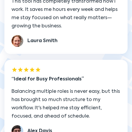
This tool has completely transformed how I
work. It saves me hours every week and helps
me stay focused on what really matters—
growing the business.
Laura Smith
Ideal for Busy Professionals
Balancing multiple roles is never easy, but this
has brought so much structure to my
workflow. It's helped me stay efficient,
focused, and ahead of schedule.
Alex Davis