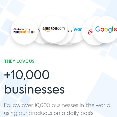
THEY LOVE US
+10,000
businesses
Follow over 10,000 businesses in the world
using our products on a daily basis.