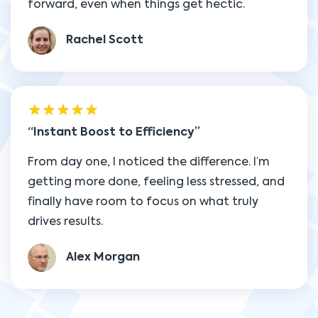
forward, even when things get hectic.
Rachel Scott
Instant Boost to Efficiency
From day one, I noticed the difference. I’m
getting more done, feeling less stressed, and
finally have room to focus on what truly
drives results.
Alex Morgan