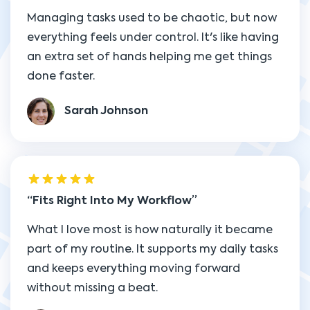
Managing tasks used to be chaotic, but now
everything feels under control. It's like having
an extra set of hands helping me get things
done faster.
Sarah Johnson
Fits Right Into My Workflow
What I love most is how naturally it became
part of my routine. It supports my daily tasks
and keeps everything moving forward
without missing a beat.