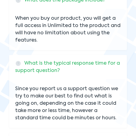
What does the package include?
When you buy our product, you will get a
full access in Unlimited to the product and
will have no limitation about using the
features.
What is the typical response time for a
support question?
Since you report us a support question we
try to make our best to find out what is
going on, depending on the case it could
take more or less time, however a
standard time could be minutes or hours.