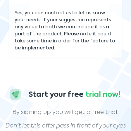
Yes, you can contact us to let us know
your needs. If your suggestion represents
any value to both we can include it as a
part of the product. Please note it could
take some time in order for the feature to
be implemented.
Start your free
trial now!
By signing up you will get a free trial.
Don't let this offer pass in front of your eyes