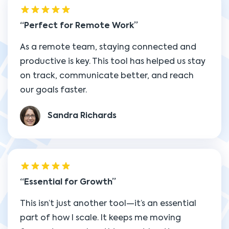
Perfect for Remote Work
As a remote team, staying connected and
productive is key. This tool has helped us stay
on track, communicate better, and reach
our goals faster.
Sandra Richards
Essential for Growth
This isn’t just another tool—it’s an essential
part of how I scale. It keeps me moving